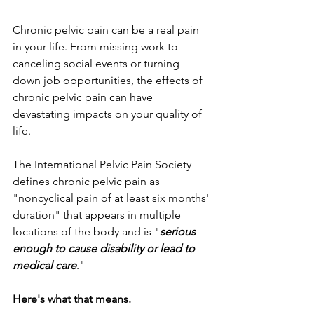
Chronic pelvic pain can be a real pain 
in your life. From missing work to 
canceling social events or turning 
down job opportunities, the effects of 
chronic pelvic pain can have 
devastating impacts on your quality of 
life. 
The International Pelvic Pain Society 
defines chronic pelvic pain as 
"noncyclical pain of at least six months' 
duration" that appears in multiple 
locations of the body and is "
serious 
enough to cause disability or lead to 
medical care
." 
Here's what that means.