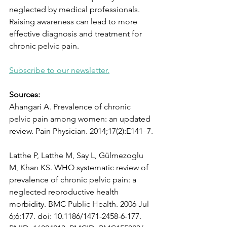
neglected by medical professionals.  
Raising awareness can lead to more 
effective diagnosis and treatment for 
chronic pelvic pain. 
Subscribe to our newsletter.
Sources: 
Ahangari A. Prevalence of chronic 
pelvic pain among women: an updated 
review. Pain Physician. 2014;17(2):E141–7.
Latthe P, Latthe M, Say L, Gülmezoglu 
M, Khan KS. WHO systematic review of 
prevalence of chronic pelvic pain: a 
neglected reproductive health 
morbidity. BMC Public Health. 2006 Jul 
6;6:177. doi: 10.1186/1471-2458-6-177. 