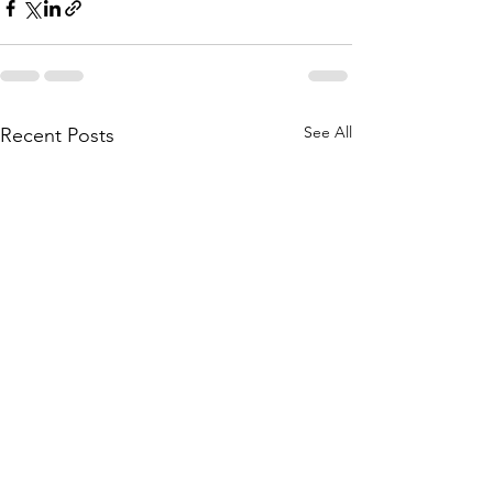
See All
Recent Posts