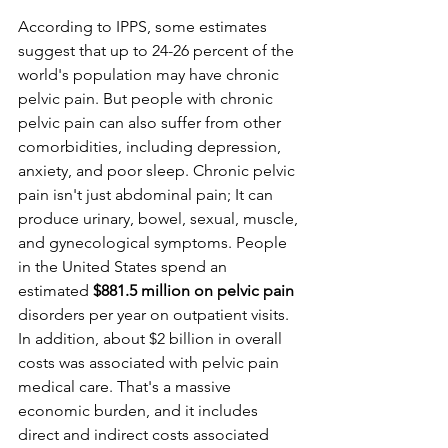
According to IPPS, some estimates 
suggest that up to 24-26 percent of the 
world's population may have chronic 
pelvic pain. But people with chronic 
pelvic pain can also suffer from other 
comorbidities, including depression, 
anxiety, and poor sleep. Chronic pelvic 
pain isn't just abdominal pain; It can 
produce urinary, bowel, sexual, muscle, 
and gynecological symptoms. People 
in the United States spend an 
estimated
 $881.5 million on pelvic pain
disorders per year on outpatient visits. 
In addition, about $2 billion in overall 
costs was associated with pelvic pain 
medical care. That's a massive 
economic burden, and it includes 
direct and indirect costs associated 