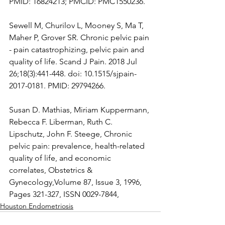
PMID: 16824213; PMCID: PMC1550236.
Sewell M, Churilov L, Mooney S, Ma T, 
Maher P, Grover SR. Chronic pelvic pain 
- pain catastrophizing, pelvic pain and 
quality of life. Scand J Pain. 2018 Jul 
26;18(3):441-448. doi: 10.1515/sjpain-
2017-0181. PMID: 29794266.
Susan D. Mathias, Miriam Kuppermann, 
Rebecca F. Liberman, Ruth C. 
Lipschutz, John F. Steege, Chronic 
pelvic pain: prevalence, health-related 
quality of life, and economic 
correlates, Obstetrics & 
Gynecology,Volume 87, Issue 3, 1996, 
Pages 321-327, ISSN 0029-7844,
Houston Endometriosis