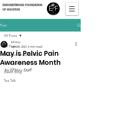
ENDOMETRIOSIS FOUNDATION
OF HOUSTON
Post
All Posts
EFHou
All Posts
Apr 28, 2021
2 min read
May is Pelvic Pain
Houston Endometriosis
Awareness Month
Feed Me Friday
by EFHou Staff
Guest Blog
Tea Talk