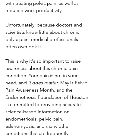
with treating pelvic pain, as well as 
reduced work productivity. 
Unfortunately, because doctors and 
scientists know little about chronic 
pelvic pain, medical professionals 
often overlook it. 
This is why it's so important to raise 
awareness about this chronic pain 
condition. Your pain is not in your 
head, and 
it does matter
. May is Pelvic 
Pain Awareness Month, and the 
Endometriosis Foundation of Houston 
is committed to providing accurate, 
science-based information on 
endometriosis, pelvic pain, 
adenomyosis, and many other 
conditions that are frequently 