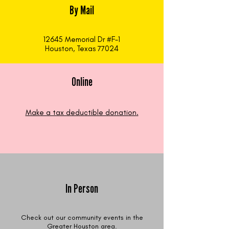
By Mail
12645 Memorial Dr #F-1
Houston, Texas 77024
Online
Make a tax deductible donation‏.
In Person
Check out our community events in the
Greater Houston area.