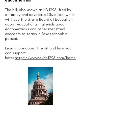
education bill
The bill, also known as HB 1298, filed by
attorney and advocate Olivia Lee, which
will have the State Board of Education
adopt educational materials about
endometriosis and other menstrual
disorders to teach in Texas schools if
passed.
Learn more about the bill and how you
can support
here:
https://www.txhb1298.com/home