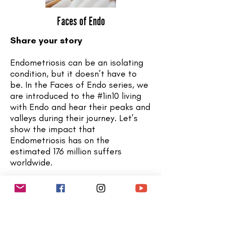
Faces of Endo
Share your story
Endometriosis can be an isolating
condition, but it doesn’t have to
be. In the Faces of Endo series, we
are introduced to the #1in10 living
with Endo and hear their peaks and
valleys during their journey. Let’s
show the impact that
Endometriosis has on the
estimated 176 million suffers
worldwide.
Are you interested in sharing
your
story
?