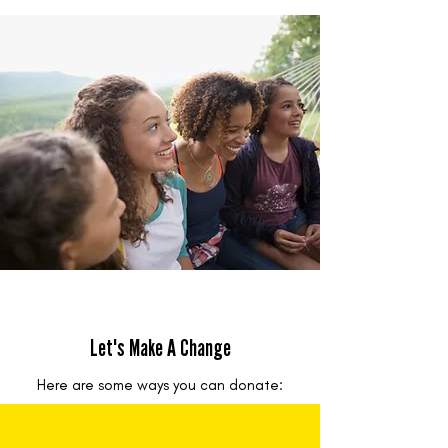
Let's Make A Change
Here are some ways you can donate: