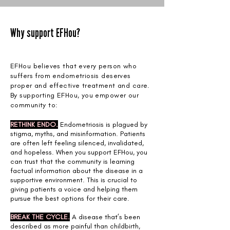
Why support EFHou?
EFHou believes that every person who
suffers from endometriosis deserves
proper and effective treatment and care.
By supporting EFHou, you empower our
community to:
RETHINK ENDO.
Endometriosis is plagued by
stigma, myths, and misinformation. Patients
are often left feeling silenced, invalidated,
and hopeless. When you support EFHou, you
can trust that the community is learning
factual information about the disease in a
supportive environment. This is crucial to
giving patients a voice and helping them
pursue the best options for their care.
BREAK THE CYCLE.
A disease that’s been
described as more painful than childbirth,