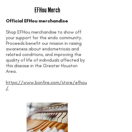
EFHou Merch
Official EFHou merchandise
Shop EFHou merchandise to show off
your support for the endo community.
Proceeds benefit our mission in raising
awareness about endometriosis and
related conditions, and improving the
quality of life of individuals affected by
this disease in the Greater Houston
Area.
https://www.bonfire.com/store/efhou
/