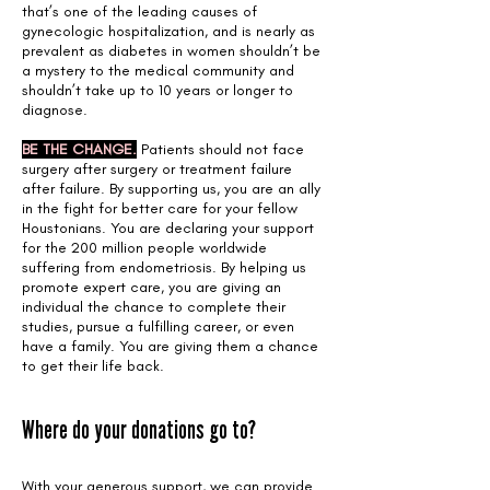
that’s one of the leading causes of
gynecologic hospitalization, and is nearly as
prevalent as diabetes in women shouldn’t be
a mystery to the medical community and
shouldn’t take up to 10 years or longer to
diagnose.
BE THE CHANGE.
Patients should not face
surgery after surgery or treatment failure
after failure. By supporting us, you are an ally
in the fight for better care for your fellow
Houstonians. You are declaring your support
for the 200 million people worldwide
suffering from endometriosis. By helping us
promote expert care, you are giving an
individual the chance to complete their
studies, pursue a fulfilling career, or even
have a family. You are giving them a chance
to get their life back.
Where do your donations go to?
With your generous support, we can provide