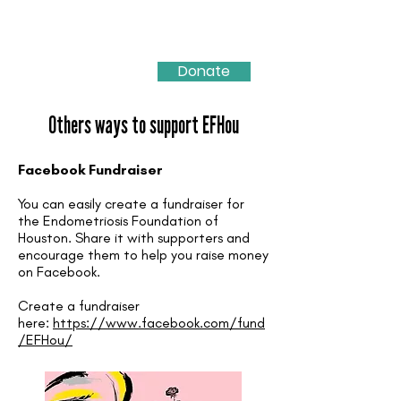
Donate
Others ways to support EFHou
Facebook Fundraiser
You can easily create a fundraiser for
the Endometriosis Foundation of
Houston. Share it with supporters and
encourage them to help you raise money
on Facebook.
Create a fundraiser
here:
https://www.facebook.com/fund
/EFHou/