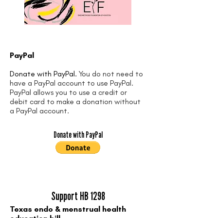
PayPal
Donate with PayPal.
You do not need to
have a PayPal account to use PayPal.
PayPal allows you to use a credit or
debit card to make a donation without
a PayPal account.
Donate with PayPal
Support HB 1298
Texas endo & menstrual health