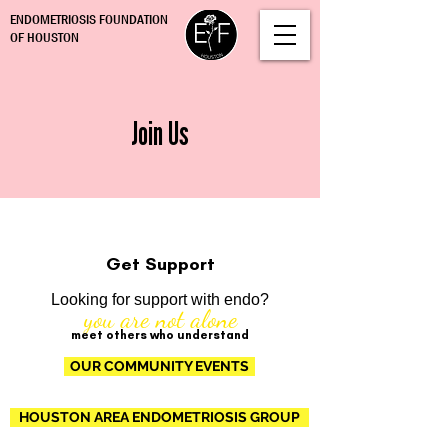
ENDOMETRIOSIS FOUNDATION
OF HOUSTON
Join Us
Get Support
Looking for support with endo?
you are not alone
meet others who understand
OUR COMMUNITY EVENTS
HOUSTON AREA ENDOMETRIOSIS GROUP