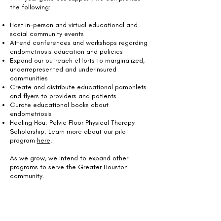
the following:
Host in-person and virtual educational and
social community events
Attend conferences and workshops regarding
endometriosis education and policies
Expand our outreach efforts to marginalized,
underrepresented and underinsured
communities
Create and distribute educational pamphlets
and flyers to providers and patients
Curate educational books about
endometriosis
Healing Hou: Pelvic Floor Physical Therapy
Scholarship. Learn more about our pilot
program
here
.
As we grow, we intend to expand other
programs to serve the Greater Houston
community.