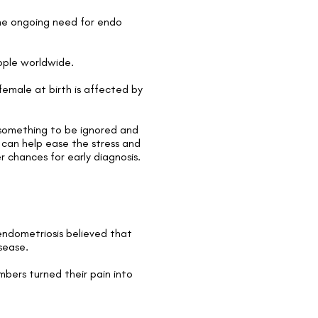
the ongoing need for endo
eople worldwide.
female at birth is affected by
t something to be ignored and
t can help ease the stress and
er chances for
early diagnosis
.
ndometriosis believed that
sease.
bers turned their pain into