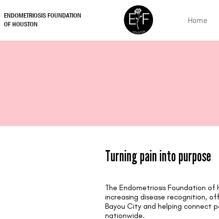
ENDOMETRIOSIS FOUNDATION
Home
OF HOUSTON
Turning pain into purpose
The Endometriosis Foundation of 
increasing disease recognition, off
Bayou City and helping connect p
nationwide.