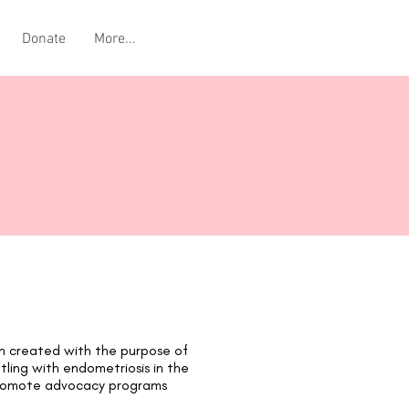
Donate
More...
on created with the purpose of
ttling with endometriosis in the
 promote advocacy programs