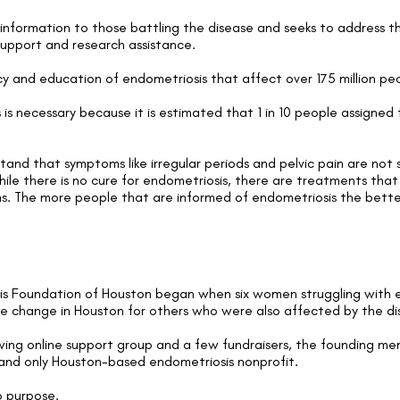
 information to those battling the disease and seeks to address 
support and research assistance.
 and education of endometriosis that affect over 175 million p
is necessary because it is estimated that 1 in 10 people assigned 
tand that symptoms like irregular periods and pelvic pain are no
hile there is no cure for endometriosis, there are treatments tha
ms. The more people that are informed of endometriosis the bett
is Foundation of Houston began when six women struggling with e
ive change in Houston for others who were also affected by the di
ng online support group and a few fundraisers, the founding mem
 and only Houston-based endometriosis nonprofit.
o purpose.