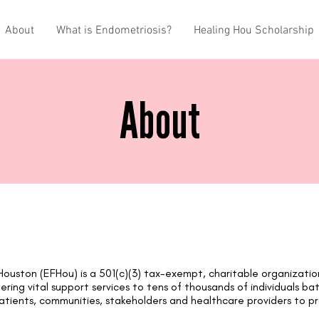
About
What is Endometriosis?
Healing Hou Scholarship
About
Hous
ton (EFHou) is a 501(c)(3) tax-exempt, charitable organizati
ering vital support services to tens of thousands of individuals ba
atients, communities, stakeholders and healthcare providers to