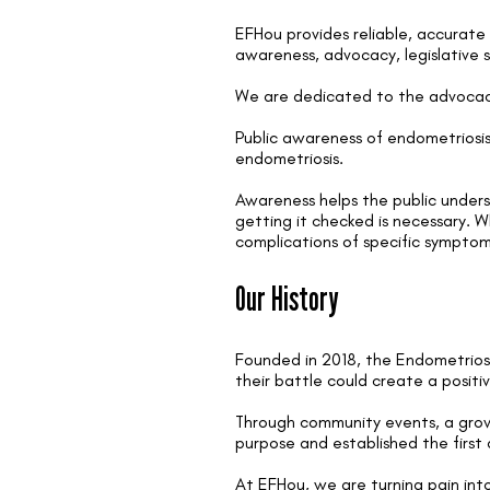
EFHou provides reliable, accurate
awareness, advocacy, legislative 
We are dedicated to the advocacy
Public awareness of endometriosis 
endometriosis.
Awareness helps the public unders
getting it checked is necessary. W
complications of specific sympto
Our History
Founded in 2018, the Endometrios
their battle could create a posit
Through community events, a growi
purpose and established the first
At EFHou, we are turning pain int