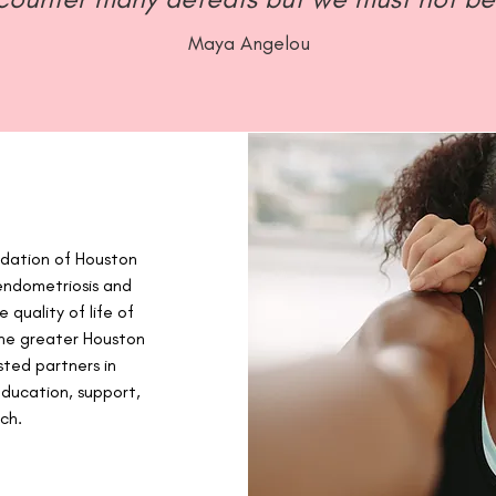
Maya Angelou
ndation of Houston
endometriosis and
 quality of life of
 the greater Houston
sted partners in
ducation, support,
ch.