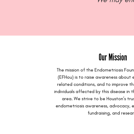
Our Mission
The mission of the Endometriosis Fou
(EFHou) is to raise awareness about 
related conditions, and to improve the
individuals affected by this disease in
area. We strive to be Houston’s tru
endometriosis awareness, advocacy, e
fundraising, and resear