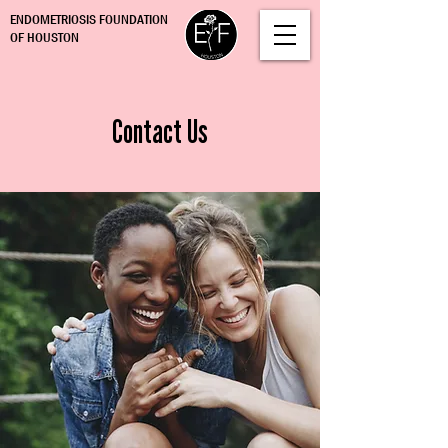
ENDOMETRIOSIS FOUNDATION
OF HOUSTON
Contact Us