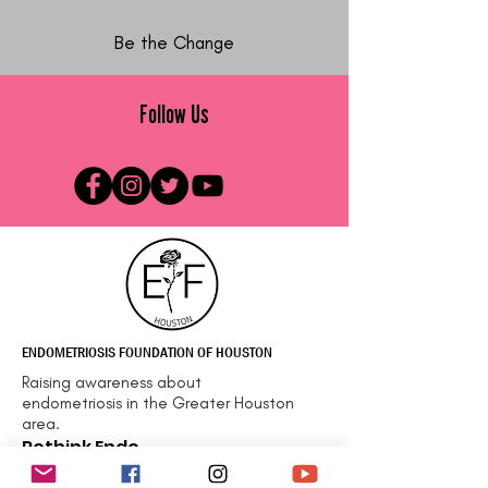
Be the Change
Follow Us
ENDOMETRIOSIS FOUNDATION OF HOUSTON
Raising awareness about
endometriosis in the Greater Houston
area.
Rethink Endo
Email
:
info@efhou.org