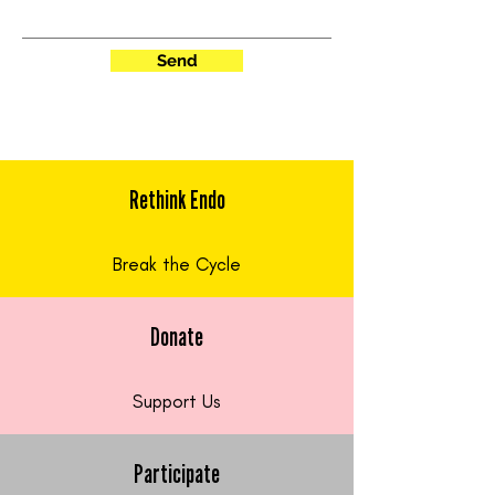
Send
Rethink Endo
Break the Cycle
Donate
Support Us
Participate