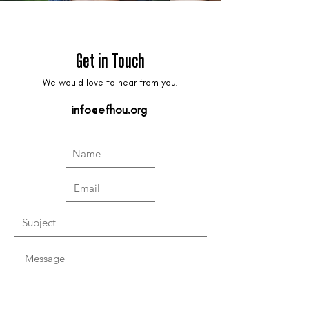
Get in Touch
We would love to hear from you!
info@efhou.org