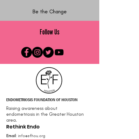
Be the Change
Follow Us
ENDOMETRIOSIS FOUNDATION OF HOUSTON
Raising awareness about
endometriosis in the Greater Houston
area.
Rethink Endo
Email
:
info@efhou.org