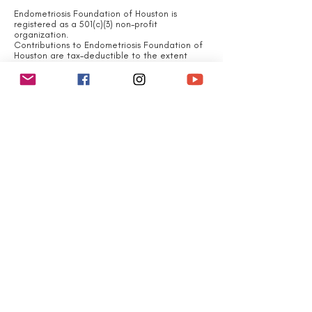
Endometriosis Foundation of Houston is
registered as a 501(c)(3) non-profit
organization.
Contributions to Endometriosis Foundation of
Houston are tax-deductible to the extent
permitted by law.
Endometriosis Foundation
of Houston 's tax identification number is
EIN#
83-4107536
QUICK LINKS
Home
About
What is Endometriosis?
Join Us
Events
Contact
Newsroom
Subscribe to Newsletter
Financials