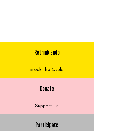
Rethink Endo
Break the Cycle
Donate
Support Us
Participate