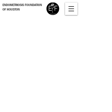
ENDOMETRIOSIS FOUNDATION
OF HOUSTON