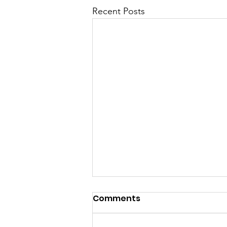
Recent Posts
Comments