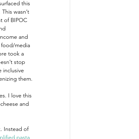
urfaced this 
 This wasn’t 
nt of BIPOC 
nd 
 income and 
d food/media 
ore took a 
esn’t stop 
inclusive 
enizing them. 
. I love this 
f cheese and 
. Instead of 
mplified pasta 