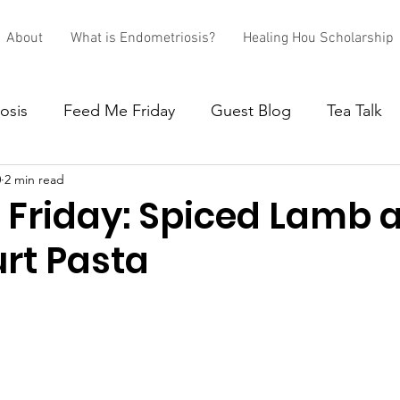
About
What is Endometriosis?
Healing Hou Scholarship
osis
Feed Me Friday
Guest Blog
Tea Talk
0
2 min read
 Friday: Spiced Lamb 
urt Pasta