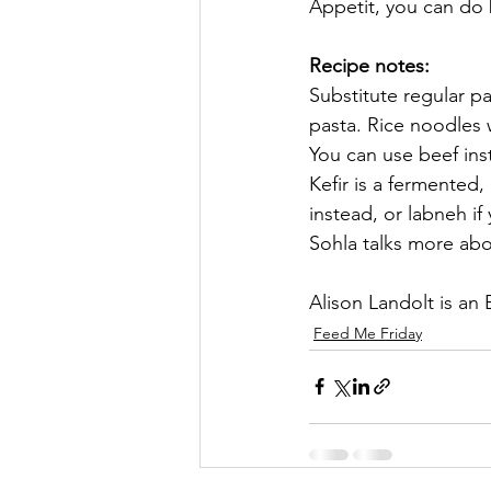
Appetit, you can do 
Recipe notes: 
Substitute regular p
pasta. Rice noodles 
You can use beef ins
Kefir is a fermented,
instead, or labneh if 
Sohla talks more abo
Alison Landolt is an
Feed Me Friday