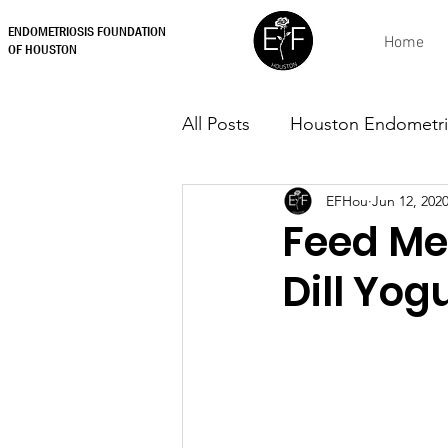
ENDOMETRIOSIS FOUNDATION
Home
OF HOUSTON
All Posts
Houston Endometri
EFHou
Jun 12, 202
Feed Me
Dill Yog