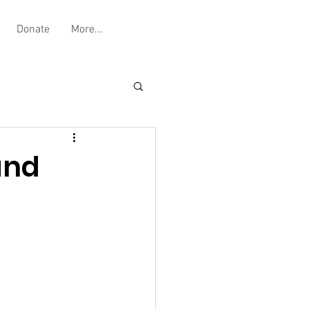
Donate
More...
and