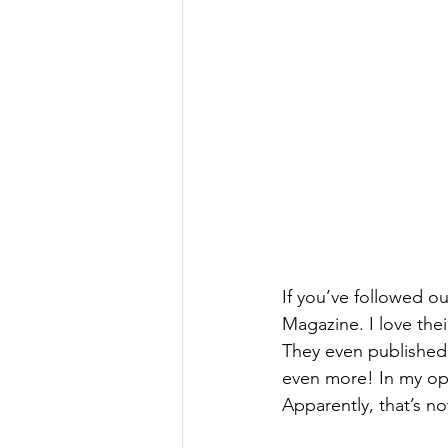
If you’ve followed ou
Magazine. I love the
They even published 
even more! In my opi
Apparently, that’s not