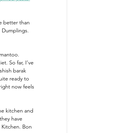
e better than 
t. Dumplings. 
 mantoo. 
. So far, I’ve 
shish barak 
uite ready to 
right now feels 
he kitchen and 
 they have 
 Kitchen. Bon 