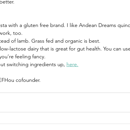
better.
asta with a gluten free brand. I like Andean Dreams quin
work, too.
tead of lamb. Grass fed and organic is best.
 low-lactose dairy that is great for gut health. You can us
you’re feeling fancy. 
ut switching ingredients up, 
here.
 EFHou cofounder. 