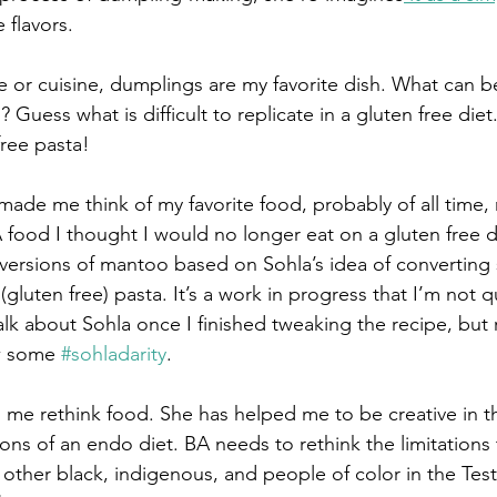
 flavors. 
e or cuisine, dumplings are my favorite dish. What can b
? Guess what is difficult to replicate in a gluten free die
free pasta! 
made me think of my favorite food, probably of all time,
ood I thought I would no longer eat on a gluten free diet
ersions of mantoo based on Sohla’s idea of converting 
gluten free) pasta. It’s a work in progress that I’m not q
alk about Sohla once I finished tweaking the recipe, but 
w some 
#sohladarity
. 
s me rethink food. She has helped me to be creative in t
tions of an endo diet. BA needs to rethink the limitations
other black, indigenous, and people of color in the Test