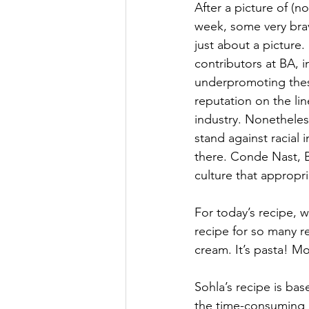
After a picture of (n
week, some very brav
just about a picture
contributors at BA, 
underpromoting these
reputation on the li
industry. Nonetheles
stand against racial
there. Conde Nast, B
culture that appropr
For today’s recipe, w
recipe for so many re
cream. It’s pasta! Mo
Sohla’s recipe is bas
the time-consuming 