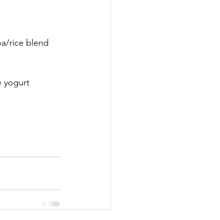
oa/rice blend 
e yogurt 