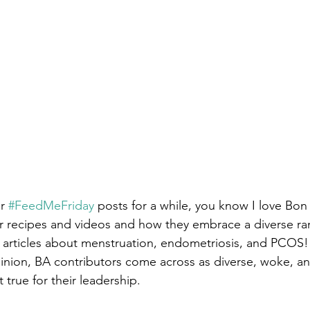
r 
#FeedMeFriday
 posts for a while, you know I love Bon
ir recipes and videos and how they embrace a diverse ran
articles about menstruation, endometriosis, and PCOS!
nion, BA contributors come across as diverse, woke, and
 true for their leadership. 