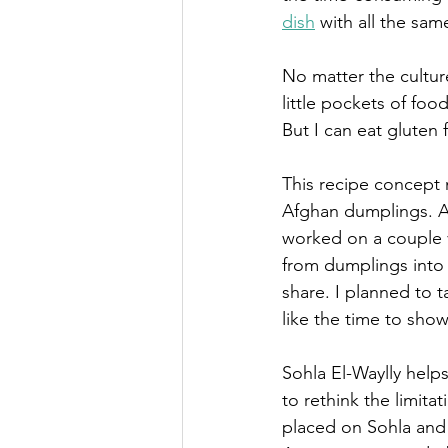
dish
 with all the same
No matter the cultur
little pockets of food
But I can eat gluten 
This recipe concept 
Afghan dumplings. A f
worked on a couple v
from dumplings into (
share. I planned to t
like the time to sho
Sohla El-Waylly help
to rethink the limita
placed on Sohla and 