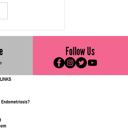
 Me Friday: Gluten-
e Sweet Vegetable
ters
e
Follow Us
e
 LINKS
s Endometriosis?
t
oom