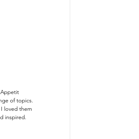
 Appetit 
ge of topics. 
 I loved them 
 inspired. 