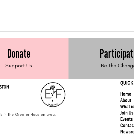
Feed Me Friday: Gluten-
Feed
Free Sweet Potato Latkes
Fre
Frit
Donate
Participat
Support Us
Be the Chang
QUICK
USTON
Home
About
What i
Join Us
s in the Greater Houston area.
Events
Contac
Newsr