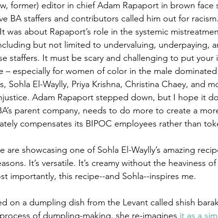
ow, former) editor in chief Adam Rapaport in brown face s
e BA staffers and contributors called him out for racism.
. It was about Rapaport’s role in the systemic mistreatme
including but not limited to undervaluing, underpaying, a
 staffers. It must be scary and challenging to put your
ne – especially for women of color in the male dominate
s, Sohla El-Waylly, Priya Krishna, Christina Chaey, and m
 injustice. Adam Rapaport stepped down, but I hope it do
A’s parent company, needs to do more to create a more 
iately compensates its BIPOC employees rather than tok
e are showcasing one of Sohla El-Waylly’s amazing recipes
asons. It’s versatile. It’s creamy without the heaviness o
st importantly, this recipe--and Sohla--inspires me. 
ed on a dumpling dish from the Levant called shish barak
process of dumpling-making, she re-imagines
 it as a si