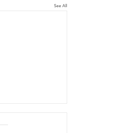
See All