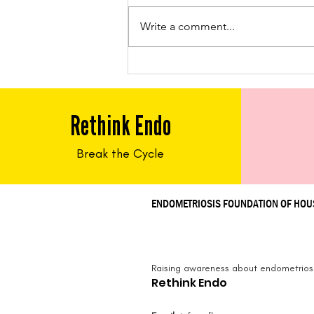
Write a comment...
Feed Me Friday: Chicken
Tacos
Rethink Endo
Break the Cycle
ENDOMETRIOSIS FOUNDATION OF HO
Raising awareness about endometriosi
Rethink Endo