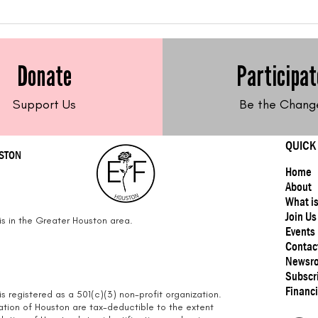
Feed Me Friday: Brothy
Fee
Pasta with Chickpeas
Bro
(Andean Dream Gluten-
Donate
Participat
Free Pasta)
Support Us
Be the Chang
QUICK
USTON
Home
About
What i
Join Us
s in the Greater Houston area.
Events
Contac
Newsr
Subscr
Financi
s registered as a 501(c)(3) non-profit organization.
ation of Houston are tax-deductible to the extent