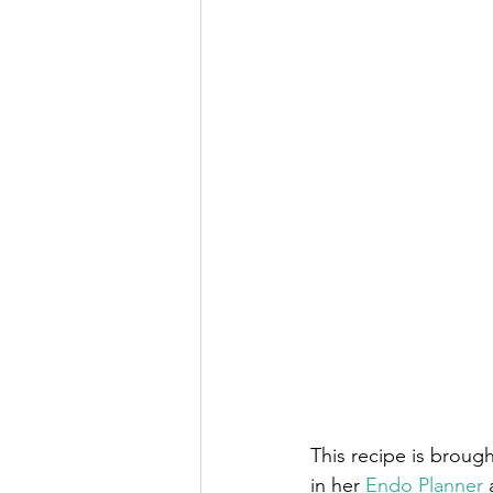
This recipe is brough
in her 
Endo Planner
 