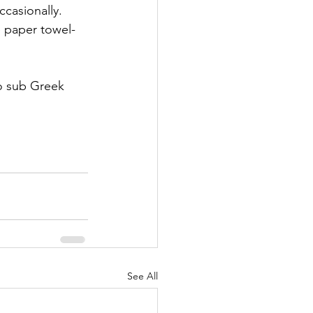
casionally. 
e paper towel-
to sub Greek 
See All