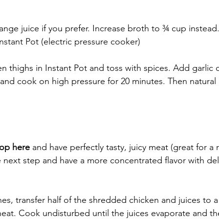
nge juice if you prefer. Increase broth to ¾ cup instead.
nstant Pot (electric pressure cooker)
n thighs in Instant Pot and toss with spices. Add garlic
id and cook on high pressure for 20 minutes. Then natural 
top here
 and have perfectly tasty, juicy meat (great for a r
 next step and have a more concentrated flavor with deli
es, transfer half of the shredded chicken and juices to a
 heat. Cook undisturbed until the juices evaporate and th