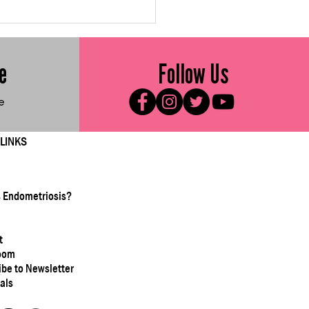
d Me Friday: Roasted
ccoli with Parmesan
e
Follow Us
e
 LINKS
s Endometriosis?
t
oom
ibe to Newsletter
als