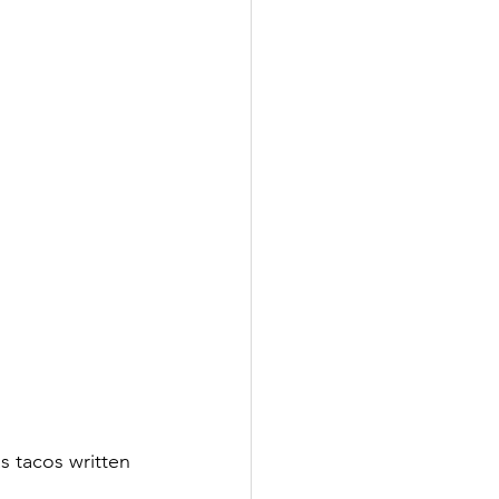
s tacos written 