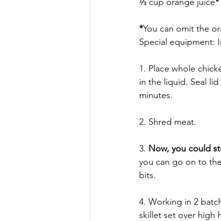
⅓ cup orange juice
*
*
You can omit the ora
Special equipment: I
1. Place whole chicke
in the liquid. Seal l
minutes. 
2. Shred meat. 
3. 
Now, you could s
you can go on to the
bits. 
4. Working in 2 batch
skillet set over high