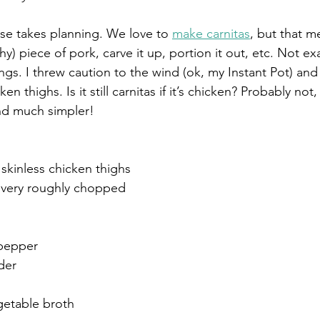
se takes planning. We love to 
make carnitas
, but that 
hy) piece of pork, carve it up, portion it out, etc. Not e
ngs. I threw caution to the wind (ok, my Instant Pot) and
n thighs. Is it still carnitas if it’s chicken? Probably not,
 And much simpler! 
 skinless chicken thighs
s, very roughly chopped
 pepper
der
getable broth