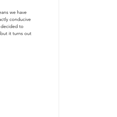
means we have 
xactly conducive 
 decided to 
 but it turns out 