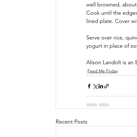
well browned, about 
Cook until the edges
lined plate. Cover w
Serve over rice, quino
yogurt in place of s
Alison Landolt is an
Feed Me Friday
Recent Posts