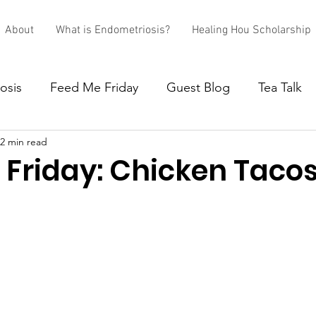
About
What is Endometriosis?
Healing Hou Scholarship
osis
Feed Me Friday
Guest Blog
Tea Talk
2 min read
 Friday: Chicken Taco