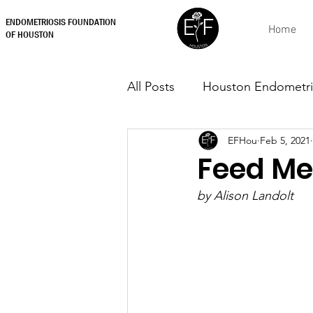
ENDOMETRIOSIS FOUNDATION
Home
OF HOUSTON
All Posts
Houston Endometri
EFHou
Feb 5, 2021
Feed Me
by Alison Landolt 