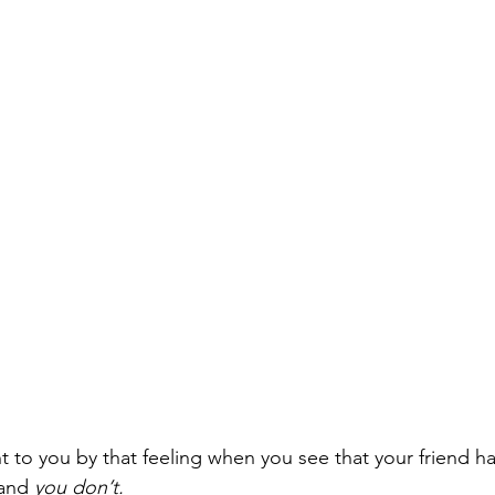
t to you by that feeling when you see that your friend ha
and 
you don’t. 