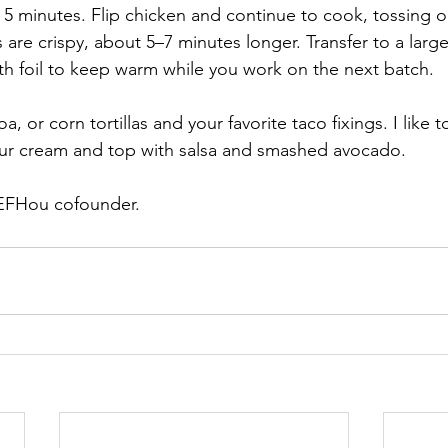
5 minutes. Flip chicken and continue to cook, tossing oc
 are crispy, about 5–7 minutes longer. Transfer to a larg
ith foil to keep warm while you work on the next batch. 
a, or corn tortillas and your favorite taco fixings. I like 
our cream and top with salsa and smashed avocado. 
 EFHou cofounder. 