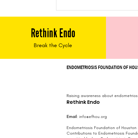
Feed Me Friday:
Cauliflower Steaks and
Puree with Walnut-
Rethink Endo
Caper Salsa
Break the Cycle
ENDOMETRIOSIS FOUNDATION OF HO
Raising awareness about endometriosi
Rethink Endo
Email
:
info@efhou.org
Endometriosis Foundation of Houston i
Contributions to Endometriosis Found