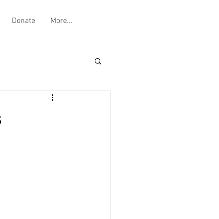
Donate
More...
s