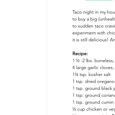
Taco night in my hou
to buy a big (unhealt
to sudden taco cravi
experiment with chicke
it is still delicious!
Recipe: 
1 ½ -2 lbs. boneless,
4 large garlic clove
1¼ tsp. kosher salt
1 tsp. dried oregano
1 tsp. ground black
1 tsp. ground corian
1 tsp. ground cumin
½ cup chicken or ve