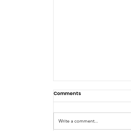
Comments
Write a comment...