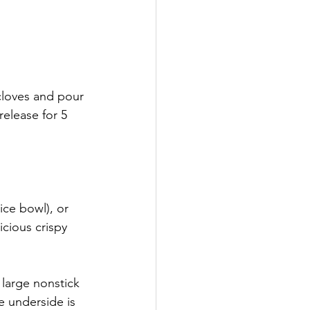
 
 cloves and pour 
release for 5 
ice bowl), or 
cious crispy 
 large nonstick 
e underside is 