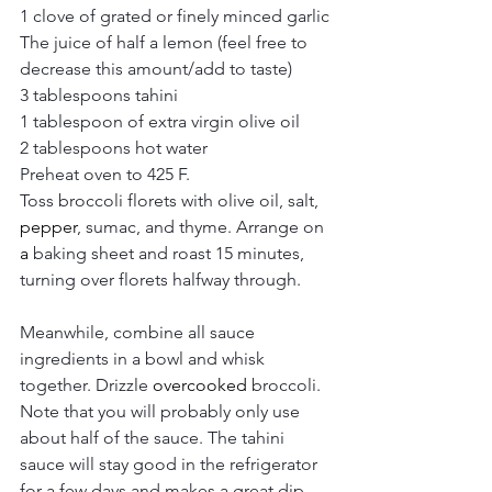
1 clove of grated or finely minced garlic
The juice of half a lemon (feel free to 
decrease this amount/add to taste)
3 tablespoons tahini
1 tablespoon of extra virgin olive oil
2 tablespoons hot water
Preheat oven to 425 F. 
Toss broccoli florets with olive oil, salt, 
pepper
, sumac, and thyme. Arrange on 
a 
baking sheet and roast 15 minutes, 
turning over florets halfway through. 
Meanwhile, combine all sauce 
ingredients in a bowl and whisk 
together. Drizzle 
overcooked
 broccoli. 
Note that you will probably only use 
about half of the sauce. The tahini 
sauce will stay good in the refrigerator 
for a few days and makes a great dip 