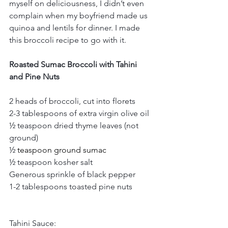
myself on deliciousness, I didn’t even 
complain when my boyfriend made us 
quinoa and lentils for dinner. I made 
this broccoli recipe to go with it. 
Roasted Sumac Broccoli with Tahini 
and Pine Nuts
2 heads of broccoli, cut into florets
2-3 tablespoons of extra virgin olive oil
½ teaspoon dried thyme leaves (not 
ground)
½
 teaspoon ground sumac
½ teaspoon kosher salt
Generous sprinkle of black pepper
1-2 tablespoons toasted pine nuts
Tahini Sauce: