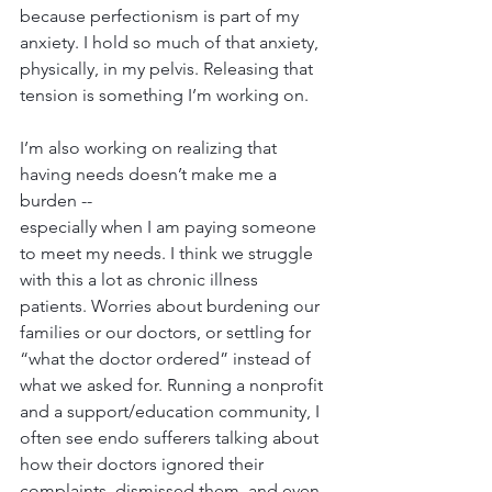
because perfectionism is part of my 
anxiety. I hold so much of that anxiety, 
physically, in my pelvis. Releasing that 
tension is something I’m working on.
I’m also working on realizing that 
having needs doesn’t make me a 
burden --
especially when I am paying someone 
to meet my needs. I think we struggle 
with this a lot as chronic illness 
patients. Worries about burdening our 
families or our doctors, or settling for 
“what the doctor ordered” instead of 
what we asked for. Running a nonprofit 
and a support/education community, I 
often see endo sufferers talking about 
how their doctors ignored their 
complaints, dismissed them, and even 