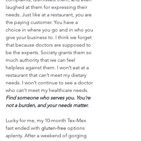
laughed at them for expressing their 
needs. Just like at a restaurant, 
you
 are 
the paying customer. You have a 
choice in where you go and in who you 
give your business to. I think we forget 
that because doctors are supposed to 
be the experts. Society grants them so 
much authority that we can feel 
helpless against them. I won’t eat at a 
restaurant that can’t meet my dietary 
needs. I won’t continue to see a doctor 
who can’t meet my healthcare needs. 
Find someone who serves you. You’re 
not a burden, and your needs matter. 
Lucky for me, my 10-month Tex-Mex 
fast ended with 
gluten-free
 options 
aplenty. After a weekend of gorging 