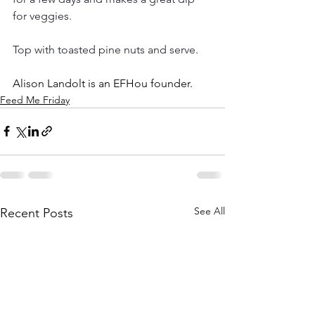
for veggies.
Top with toasted pine nuts and serve. 
Alison Landolt is an EFHou founder.
Feed Me Friday
See All
Recent Posts