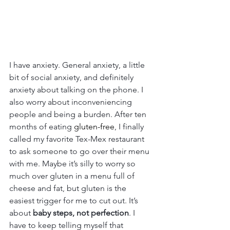
I have anxiety. General anxiety, a little 
bit of social anxiety, and definitely 
anxiety about talking on the phone. I 
also worry about inconveniencing 
people and being a burden. After ten 
months of eating 
gluten-free
, I finally 
called my favorite Tex-Mex restaurant 
to ask someone to go over their menu 
with me. Maybe it’s silly to worry so 
much over gluten in a menu full of 
cheese and fat, but gluten is the 
easiest trigger for me to cut out. It’s 
about 
baby steps, not perfection
. I 
have to keep telling myself that 