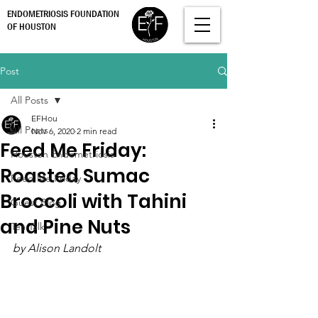
ENDOMETRIOSIS FOUNDATION
OF HOUSTON
Post
All Posts
EFHou
All Posts
Nov 6, 2020
2 min read
Feed Me Friday:
Houston Endometriosis
Roasted Sumac
Feed Me Friday
Broccoli with Tahini
Guest Blog
and Pine Nuts
Tea Talk
by Alison Landolt