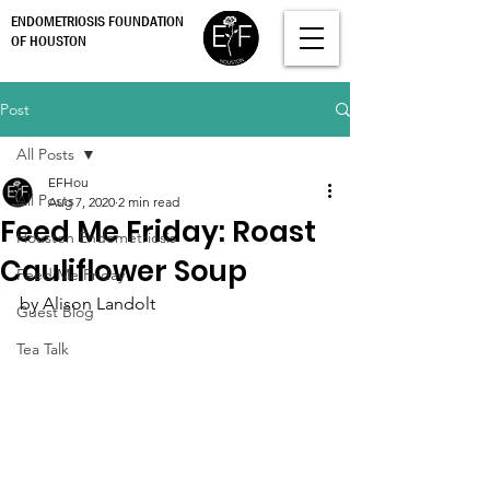
ENDOMETRIOSIS FOUNDATION
OF HOUSTON
Post
All Posts
EFHou
All Posts
Aug 7, 2020
2 min read
Feed Me Friday: Roast
Houston Endometriosis
Cauliflower Soup
Feed Me Friday
by Alison Landolt
Guest Blog
Tea Talk