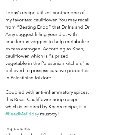
Today’s recipe utilizes another one of 
my favorites: cauliflower. You may recall 
from “Beating Endo” that Dr Iris and Dr 
Amy suggest filling your diet with 
cruciferous veggies to help metabolize 
excess estrogen. According to Khan, 
cauliflower, which is “a prized 
vegetable in the Palestinian kitchen,” is 
believed to possess curative properties 
in Palestinian folklore. 
Coupled with anti-inflammatory spices, 
this Roast Cauliflower Soup recipe, 
which is inspired by Khan’s recipe, is a 
#FeedMeFriday
 must-try! 
Ingredients