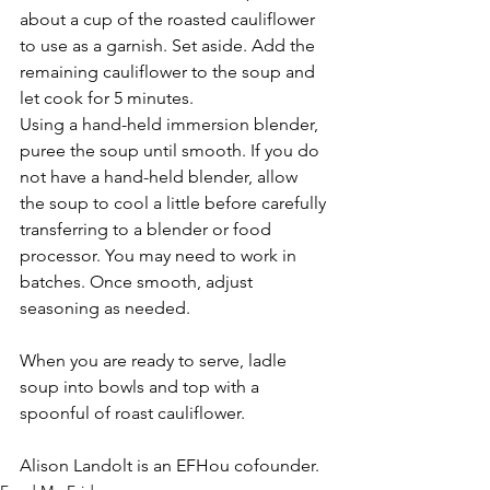
about a cup of the roasted cauliflower 
to use as a garnish. Set aside. Add the 
remaining cauliflower to the soup and 
let cook for 5 minutes. 
Using a hand-held immersion blender, 
puree the soup until smooth. If you do 
not have a hand-held blender, allow 
the soup to cool a little before carefully 
transferring to a blender or food 
processor. You may need to work in 
batches. Once smooth, adjust 
seasoning as needed. 
When you are ready to serve, ladle 
soup into bowls and top with a 
spoonful of roast cauliflower. 
Alison Landolt is an EFHou cofounder. 