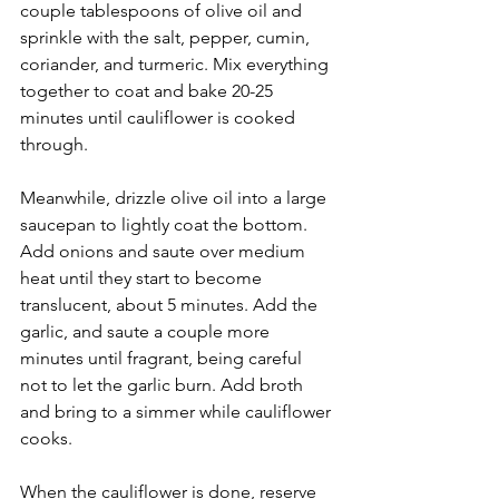
couple tablespoons of olive oil and 
sprinkle with the salt, pepper, cumin, 
coriander, and turmeric. Mix everything 
together to coat and bake 20-25 
minutes until cauliflower is cooked 
through.
Meanwhile, drizzle olive oil into a large 
saucepan to lightly coat the bottom. 
Add onions and saute over medium 
heat until they start to become 
translucent, about 5 minutes. Add the 
garlic, and saute a couple more 
minutes until fragrant, being careful 
not to let the garlic burn. Add broth 
and bring to a simmer while cauliflower 
cooks.
When the cauliflower is done, reserve 