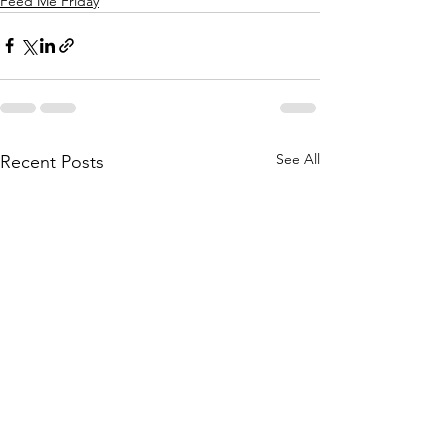
Feed Me Friday
See All
Recent Posts