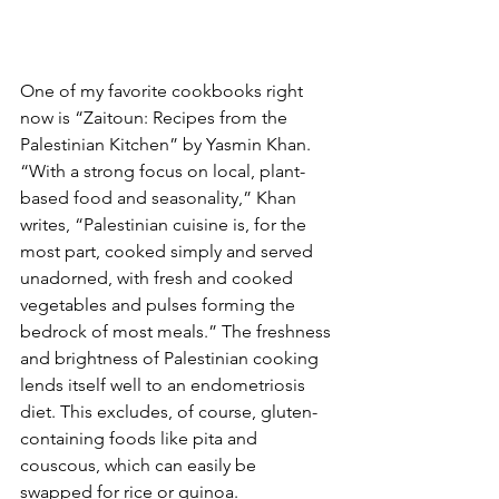
One of my favorite cookbooks right 
now is “Zaitoun: Recipes from the 
Palestinian Kitchen” by Yasmin Khan. 
“With a strong focus on local, plant-
based food and seasonality,” Khan 
writes, “Palestinian cuisine is, for the 
most part, cooked simply and served 
unadorned, with fresh and cooked 
vegetables and pulses forming the 
bedrock of most meals.” The freshness 
and brightness of Palestinian cooking 
lends itself well to an endometriosis 
diet. This excludes, of course, gluten-
containing foods like pita and 
couscous, which can easily be 
swapped for rice or quinoa.