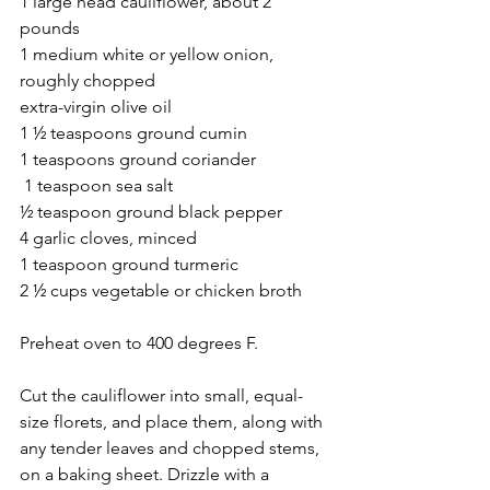
1 large head cauliflower, about 2 
pounds
1 medium white or yellow onion, 
roughly chopped
extra-virgin olive oil
1 ½ teaspoons ground cumin
1 teaspoons ground coriander
 1 teaspoon sea salt
½ teaspoon ground black pepper
4 garlic cloves, minced
1 teaspoon ground turmeric
2 ½ cups vegetable or chicken broth
Preheat oven to 400 degrees F. 
Cut the cauliflower into small, equal-
size florets, and place them, along with 
any tender leaves and chopped stems, 
on a baking sheet. Drizzle with a 