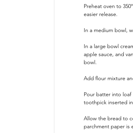
Preheat oven to 350°
easier release.
In a medium bowl, wh
In a large bowl crea
apple sauce, and van
bowl.
Add flour mixture a
Pour batter into loaf
toothpick inserted i
Allow the bread to c
parchment paper is es