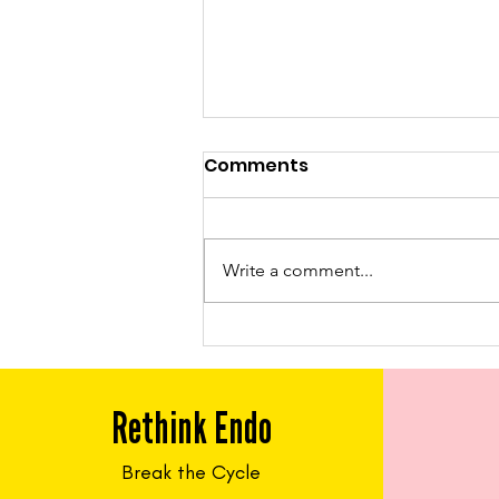
Comments
Write a comment...
Feed Me Friday: Chicken
Tacos
Rethink Endo
Break the Cycle