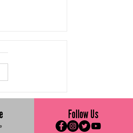
 Me Friday: Gluten-
e Sweet Vegetable
ters
e
Follow Us
e