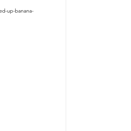
ned-up-banana-