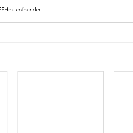
 EFHou cofounder. 