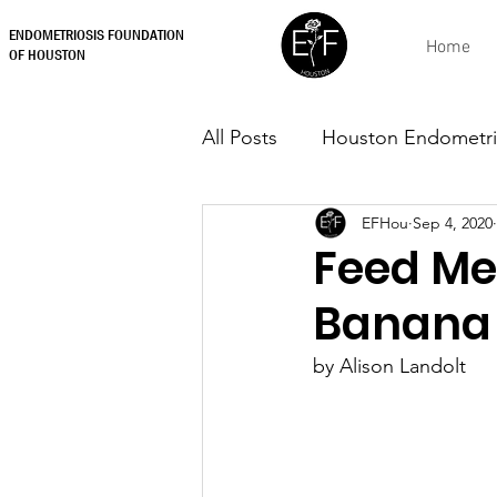
ENDOMETRIOSIS FOUNDATION
Home
OF HOUSTON
All Posts
Houston Endometri
EFHou
Sep 4, 2020
Feed Me 
Banana
by Alison Landolt