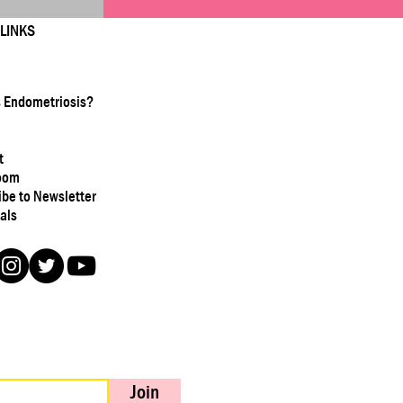
 LINKS
s Endometriosis?
t
oom
ibe to Newsletter
als
Join