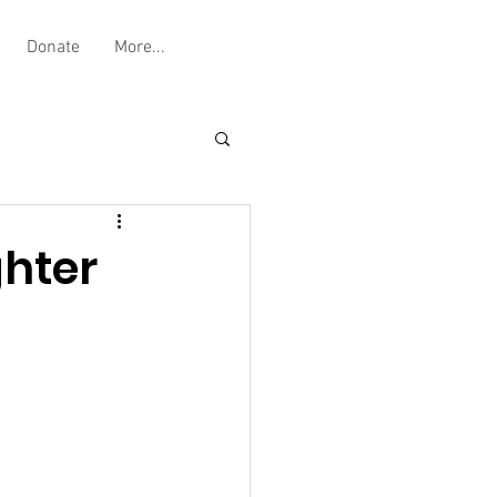
Donate
More...
ghter