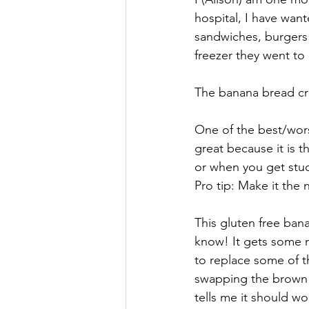
hospital, I have want
sandwiches, burgers!
freezer they went to 
The banana bread crav
One of the best/worst
great because it is 
or when you get stuck
Pro tip: Make it the 
This gluten free ban
know! It gets some 
to replace some of th
swapping the brown s
tells me it should w