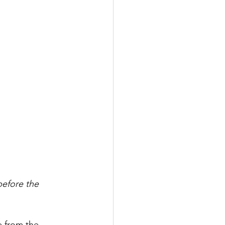
before the 
 from the 