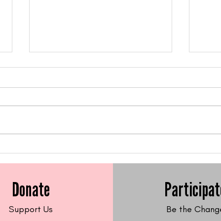
Feed Me Friday: Gluten-
Feed
Free Sweet Potato Latkes
Fre
Frit
Donate
Participat
Support Us
Be the Chang