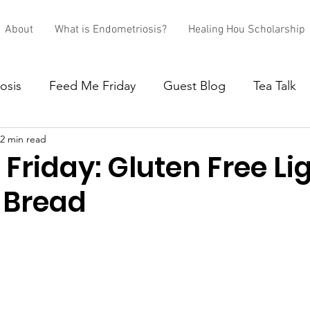
About
What is Endometriosis?
Healing Hou Scholarship
osis
Feed Me Friday
Guest Blog
Tea Talk
2 min read
Friday: Gluten Free Li
 Bread