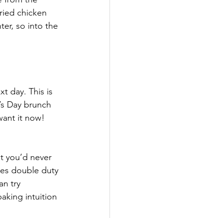
fried chicken 
er, so into the 
t day. This is 
’s Day brunch 
want it now! 
t you’d never 
es double duty 
an try 
aking intuition 