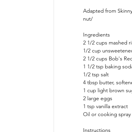
Adapted from Skinny 
nut/
Ingredients
2 1/2 cups mashed r
1/2 cup unsweetene
2 1/2 cups Bob's Red
1 1/2 tsp baking sod
1/2 tsp salt
4 tbsp butter, softe
1 cup light brown su
2 large eggs
1 tsp vanilla extract
Oil or cooking spray
Instructions