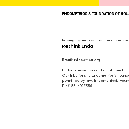
ENDOMETRIOSIS FOUNDATION OF HO
Raising awareness about endometriosi
Rethink Endo
Email
:
info@efhou.org
Endometriosis Foundation of Houston i
Contributions to Endometriosis Found
permitted by law.
Endometriosis Founda
EIN# 83-4107536