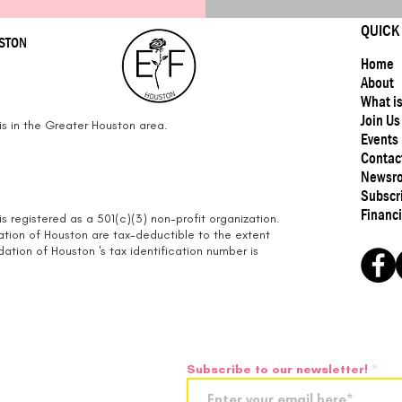
QUICK
USTON
Home
About
What i
Join Us
s in the Greater Houston area.
Events
Contac
Newsr
Subscr
Financi
s registered as a 501(c)(3) non-profit organization.
ation of Houston are tax-deductible to the extent
tion of Houston 's tax identification number is
Subscribe to our newsletter!