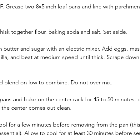
F. Grease two 8x5 inch loaf pans and line with parchmen
isk together flour, baking soda and salt. Set aside.
m butter and sugar with an electric mixer. Add eggs, ma
illa, and beat at medium speed until thick. Scrape down 
nd blend on low to combine. Do not over mix.
 pans and bake on the center rack for 45 to 50 minutes, or
n the center comes out clean.
ool for a few minutes before removing from the pan (this
sential). Allow to cool for at least 30 minutes before se