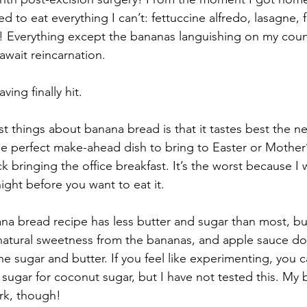
ed to eat everything I can’t: fettuccine alfredo, lasagne, 
 Everything except the bananas languishing on my count
await reincarnation.
ing finally hit.
 things about banana bread is that it tastes best the nex
the perfect make-ahead dish to bring to Easter or Mother
 bringing the office breakfast. It’s the worst because I 
night before you want to eat it.
ana bread recipe has less butter and sugar than most, bu
natural sweetness from the bananas, and apple sauce do
e sugar and butter. If you feel like experimenting, you c
ugar for coconut sugar, but I have not tested this. My b
ork, though!