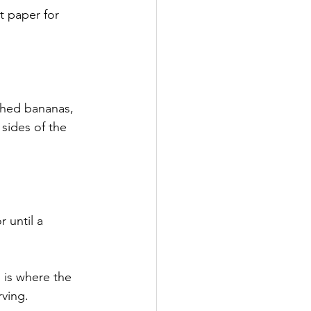
t paper for 
shed bananas, 
sides of the 
 until a 
 is where the 
rving.