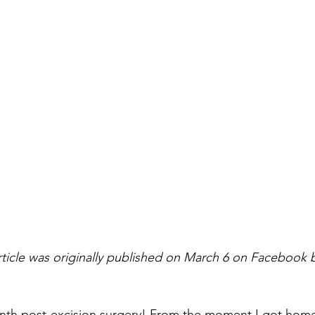
rticle was originally published on March 6 on Facebook 
onth post-excision surgery! From the moment I got home