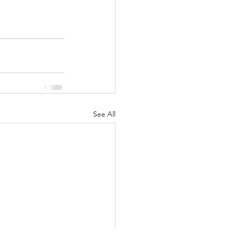
See All