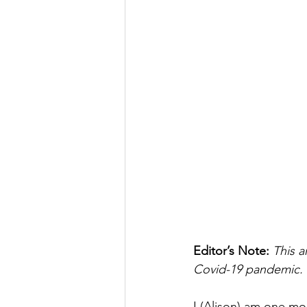
Editor’s Note: 
This a
Covid-19 pandemic. 
I (Alison) am one m