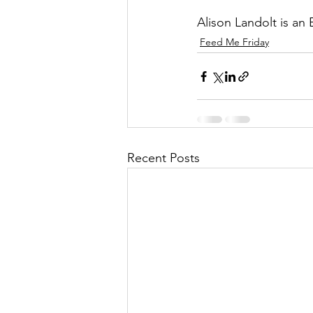
Alison Landolt is an
Feed Me Friday
Recent Posts