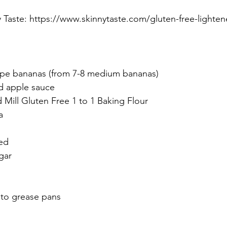
Taste: 
https://www.skinnytaste.com/gluten-free-lighte
ipe bananas (from 7-8 medium bananas)
d apple sauce
 Mill Gluten Free 1 to 1 Baking Flour
a
ned
gar
 to grease pans