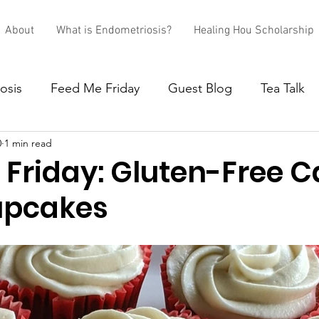
About
What is Endometriosis?
Healing Hou Scholarship
osis
Feed Me Friday
Guest Blog
Tea Talk
0
1 min read
 Friday: Gluten-Free C
upcakes