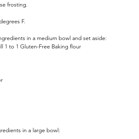
e frosting. 
degrees F.  
ingredients in a medium bowl and set aside:
ll 1 to 1 Gluten-Free Baking flour
er
redients in a large bowl: