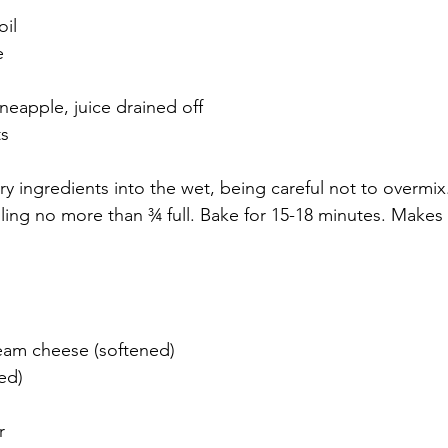
oil
e
neapple, juice drained off
ts
y ingredients into the wet, being careful not to overmix.
illing no more than ¾ full. Bake for 15-18 minutes. Make
ream cheese (softened)
ed)
r