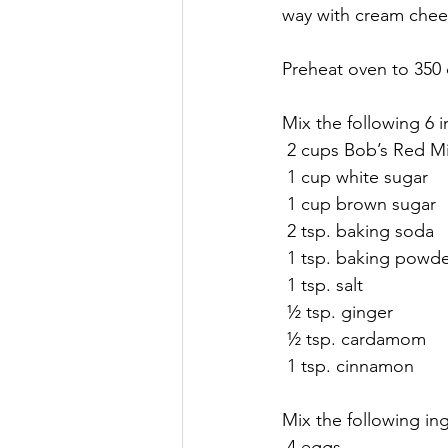
way with cream chees
Preheat oven to 350 
Mix the following 6 
 2 cups Bob’s Red Mi
 1 cup white sugar
 1 cup brown sugar
 2 tsp. baking soda
 1 tsp. baking powd
 1 tsp. salt
 ½ tsp. ginger
 ½ tsp. cardamom
 1 tsp. cinnamon
Mix the following ing
 4 eggs