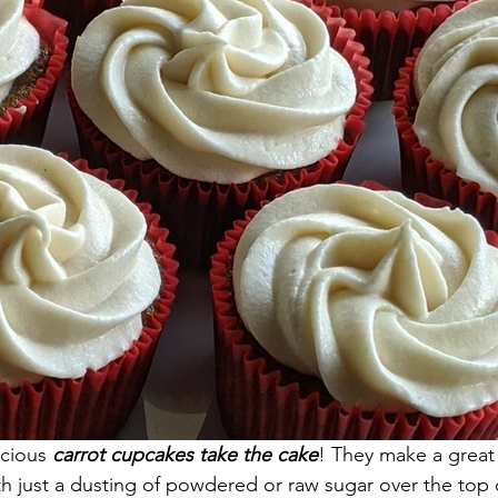
icious
 carrot cupcakes take the cake
! They make a great 
th just a dusting of powdered or raw sugar over the top o