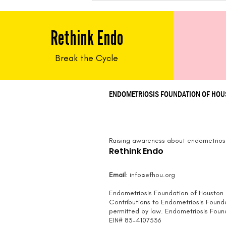
Tacos
Rethink Endo
Break the Cycle
ENDOMETRIOSIS FOUNDATION OF HO
Raising awareness about endometriosi
Rethink Endo
Email
:
info@efhou.org
Endometriosis Foundation of Houston i
Contributions to Endometriosis Found
permitted by law.
Endometriosis Founda
EIN# 83-4107536