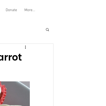
Donate
More...
arrot