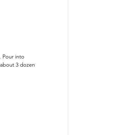
 Pour into 
s about 3 dozen 