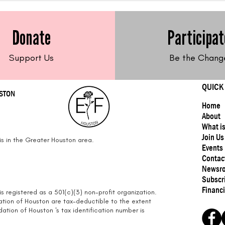
Free Sweet Potato Latkes
Fre
Frit
Donate
Participat
Support Us
Be the Chang
QUICK
USTON
Home
About
What i
Join Us
s in the Greater Houston area.
Events
Contac
Newsr
Subscr
Financi
s registered as a 501(c)(3) non-profit organization.
ation of Houston are tax-deductible to the extent
tion of Houston 's tax identification number is