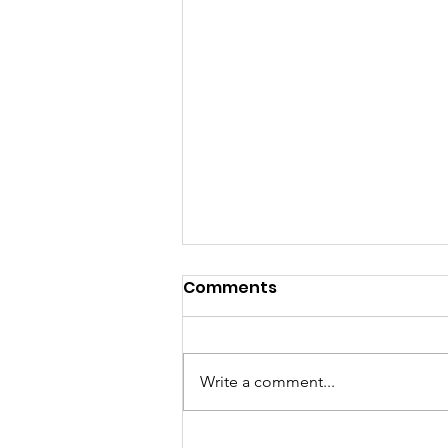
Comments
Write a comment...
Feed Me Friday: Chicken