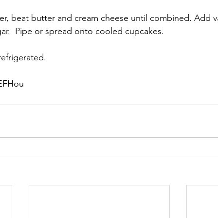
xer, beat butter and cream cheese until combined. Add van
r.  Pipe or spread onto cooled cupcakes.  
efrigerated.
 EFHou 