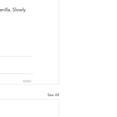
illa. Slowly 
See All