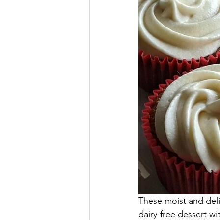
These moist and del
dairy-free dessert wi