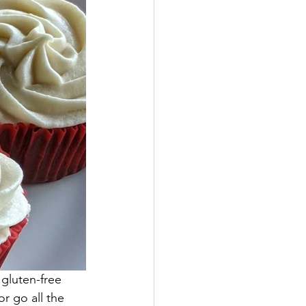
gluten-free 
r go all the 