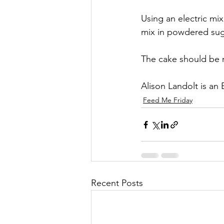
Using an electric mi
mix in powdered suga
The cake should be r
Alison Landolt is an
Feed Me Friday
Recent Posts