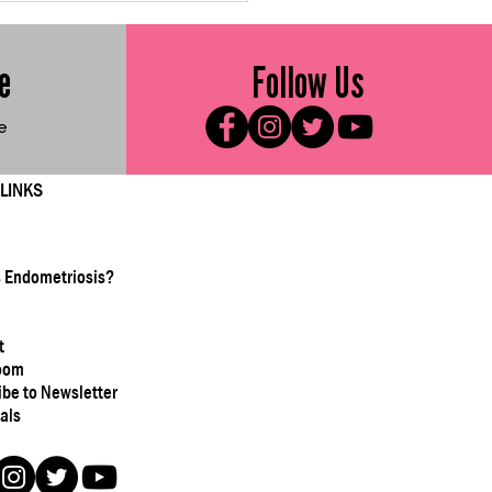
e Sweet Vegetable
ters
e
Follow Us
e
 LINKS
s Endometriosis?
t
oom
ibe to Newsletter
als