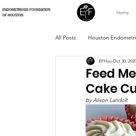
ENDOMETRIOSIS FOUNDATION
Home
OF HOUSTON
All Posts
Houston Endometri
EFHou
Oct 30, 202
Feed Me
Cake C
by Alison Landolt