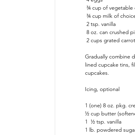
 ¾ cup of vegetable 
 ¾ cup milk of choic
 2 tsp. vanilla
 8 oz. can crushed pi
 2 cups grated carro
Gradually combine dr
lined cupcake tins, f
cupcakes. 
Icing, optional
1 (one) 8 oz. pkg. c
½ cup butter (soften
1  ½ tsp. vanilla
1 lb. powdered suga