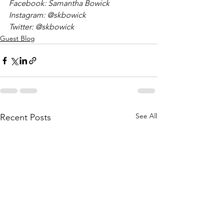
Facebook: Samantha Bowick
Instagram: @skbowick
Twitter: @skbowick
Guest Blog
See All
Recent Posts