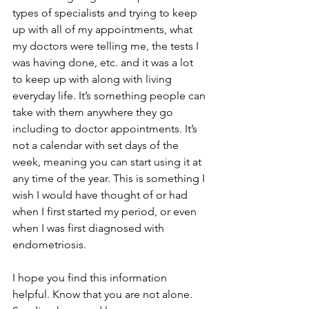
types of specialists and trying to keep 
up with all of my appointments, what 
my doctors were telling me, the tests I 
was having done, etc. and it was a lot 
to keep up with along with living 
everyday life. It’s something people can 
take with them anywhere they go 
including to doctor appointments. It’s 
not a calendar with set days of the 
week, meaning you can start using it at 
any time of the year. This is something I 
wish I would have thought of or had 
when I first started my period, or even 
when I was first diagnosed with 
endometriosis.
I hope you find this information 
helpful. Know that you are not alone. 