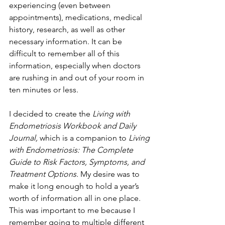
experiencing (even between 
appointments), medications, medical 
history, research, as well as other 
necessary information. It can be 
difficult to remember all of this 
information, especially when doctors 
are rushing in and out of your room in 
ten minutes or less.
I decided to create the 
Living with 
Endometriosis Workbook and Daily 
Journal, 
which is a companion to 
Living 
with Endometriosis: The Complete 
Guide to Risk Factors, Symptoms, and 
Treatment Options. 
My desire was to 
make it long enough to hold a year’s 
worth of information all in one place. 
This was important to me because I 
remember going to multiple different 