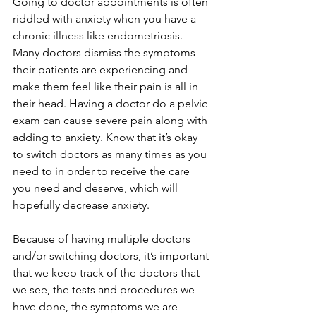
Going to doctor appointments is often 
riddled with anxiety when you have a 
chronic illness like endometriosis. 
Many doctors dismiss the symptoms 
their patients are experiencing and 
make them feel like their pain is all in 
their head. Having a doctor do a pelvic 
exam can cause severe pain along with 
adding to anxiety. Know that it’s okay 
to switch doctors as many times as you 
need to in order to receive the care 
you need and deserve, which will 
hopefully decrease anxiety.
Because of having multiple doctors 
and/or switching doctors, it’s important 
that we keep track of the doctors that 
we see, the tests and procedures we 
have done, the symptoms we are 