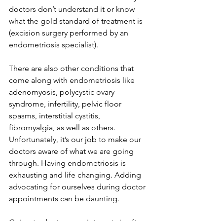
doctors don’t understand it or know 
what the gold standard of treatment is 
(excision surgery performed by an 
endometriosis specialist). 
There are also other conditions that 
come along with endometriosis like 
adenomyosis, polycystic ovary 
syndrome, infertility, pelvic floor 
spasms, interstitial cystitis, 
fibromyalgia, as well as others. 
Unfortunately, it’s our job to make our 
doctors aware of what we are going 
through. Having endometriosis is 
exhausting and life changing. Adding 
advocating for ourselves during doctor 
appointments can be daunting.