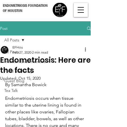
ENDOMETRIOSIS FOUNDATION
OF HOUSTON
Post
All Posts
EFHou
All Posts
Feb 27, 2020
2 min read
Endometriosis: Here are
Houston Endometriosis
the facts
Feed Me Friday
Updated:
Oct 15, 2020
Guest Blog
By Samantha Bowick
Tea Talk
Endometriosis occurs when tissue 
similar to the uterine lining is found in 
other places like ovaries, Fallopian 
tubes, bladder, bowels, as well as other 
locations. There is no cure and many 