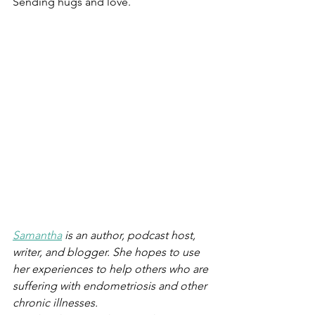
Sending hugs and love.
Samantha
 is an author, podcast host, 
writer, and blogger. She hopes to use 
her experiences to help others who are 
suffering with endometriosis and other 
chronic illnesses. 