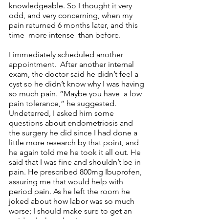
knowledgeable. So I thought it very 
odd, and very concerning, when my 
pain returned 6 months later, and this 
time  more intense  than before.
I immediately scheduled another 
appointment.  After another internal 
exam, the doctor said he didn’t feel a 
cyst so he didn’t know why I was having 
so much pain. “Maybe you have  a low 
pain tolerance,” he suggested. 
Undeterred, I asked him some 
questions about endometriosis and 
the surgery he did since I had done a 
little more research by that point, and 
he again told me he took it all out. He 
said that I was fine and shouldn’t be in 
pain. He prescribed 800mg Ibuprofen, 
assuring me that would help with 
period pain. As he left the room he 
joked about how labor was so much 
worse; I should make sure to get an 