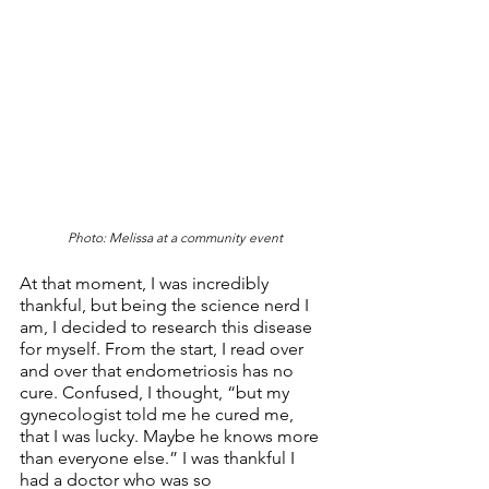
Photo: Melissa at a community event
At that moment, I was incredibly 
thankful, but being the science nerd I 
am, I decided to research this disease 
for myself. From the start, I read over 
and over that endometriosis has no 
cure. Confused, I thought, “but my 
gynecologist told me he cured me, 
that I was lucky. Maybe he knows more 
than everyone else.” I was thankful I 
had a doctor who was so 