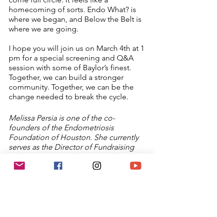
homecoming of sorts. Endo What? is 
where we began, and Below the Belt is 
where we are going.  
I hope you will join us on March 4th at 1 
pm for a special screening and Q&A 
session with some of Baylor’s finest. 
Together, we can build a stronger 
community. Together, we can be the 
change needed to break the cycle. 
Melissa Persia is one of the co-
founders of the Endometriosis 
Foundation of Houston. She currently 
serves as the Director of Fundraising 
and Business Development. She enjoys 
spending time with her husband and 
their cat and taking long trips camping 
in their sprinter van. She is also a co-
host of a horror podcast called 
Imported Horror.