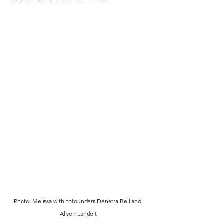
Photo: Melissa with cofounders Denetra Bell and 
Alison Landolt