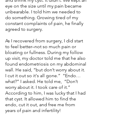
and shrink my cyst. It didn’t. We kept an 
eye on the size until my pain became  
unbearable. I told him we needed to 
do something. Growing tired of my 
constant complaints of pain, he finally 
agreed to surgery.
As I recovered from surgery, I did start 
to feel better–not so much pain or 
bloating or fullness. During my follow 
up visit, my doctor told me that he also 
found endometriosis on my abdominal 
wall. He said, “but don’t worry about it. 
I cut it out so it's all gone.”  “Endo…
what?” I asked. He told me,  “Don’t 
worry about it. I took care of it.” 
According to him, I was lucky that I had 
that cyst. It allowed him to find the 
endo, cut it out, and free me from 
years of pain and infertility!