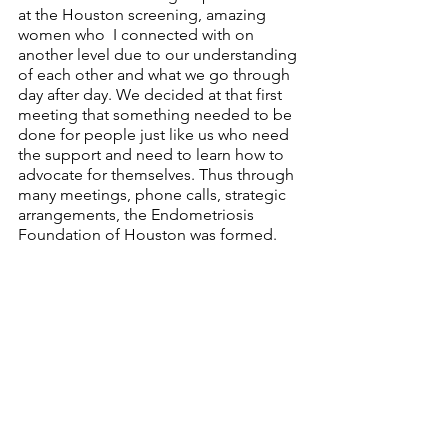
at the Houston screening, amazing 
women who  I connected with on 
another level due to our understanding 
of each other and what we go through 
day after day. We decided at that first 
meeting that something needed to be 
done for people just like us who need 
the support and need to learn how to 
advocate for themselves. Thus through 
many meetings, phone calls, strategic 
arrangements, the Endometriosis 
Foundation of Houston was formed.