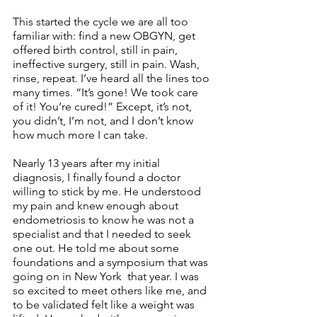
This started the cycle we are all too 
familiar with: find a new OBGYN, get 
offered birth control, still in pain, 
ineffective surgery, still in pain. Wash, 
rinse, repeat. I’ve heard all the lines too 
many times. “It’s gone! We took care 
of it! You’re cured!” Except, it’s not, 
you didn’t, I’m not, and I don’t know 
how much more I can take. 
Nearly 13 years after my initial 
diagnosis, I finally found a doctor 
willing to stick by me. He understood 
my pain and knew enough about 
endometriosis to know he was not a 
specialist and that I needed to seek 
one out. He told me about some 
foundations and a symposium that was 
going on in New York  that year. I was 
so excited to meet others like me, and 
to be validated felt like a weight was 