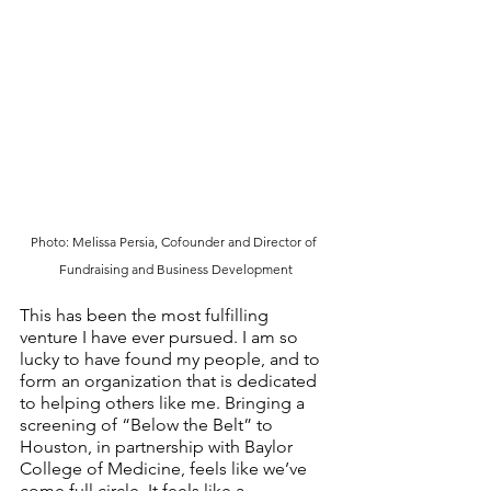
Photo: Melissa Persia, Cofounder and Director of 
Fundraising and Business Development
This has been the most fulfilling 
venture I have ever pursued. I am so 
lucky to have found my people, and to 
form an organization that is dedicated 
to helping others like me. Bringing a 
screening of “Below the Belt” to 
Houston, in partnership with Baylor 
College of Medicine, feels like we’ve 
come full circle. It feels like a 