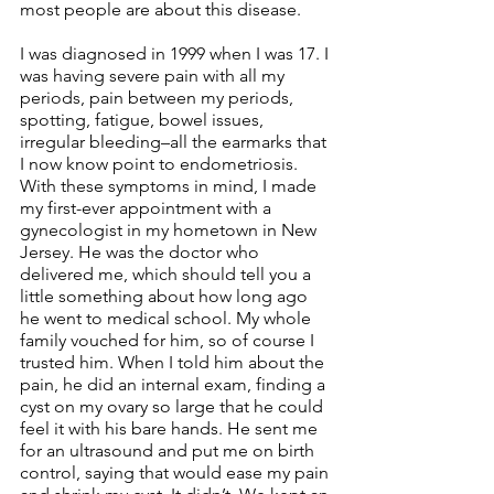
most people are about this disease.
I was diagnosed in 1999 when I was 17. I 
was having severe pain with all my 
periods, pain between my periods, 
spotting, fatigue, bowel issues, 
irregular bleeding–all the earmarks that 
I now know point to endometriosis. 
With these symptoms in mind, I made 
my first-ever appointment with a 
gynecologist in my hometown in New 
Jersey. He was the doctor who 
delivered me, which should tell you a 
little something about how long ago 
he went to medical school. My whole 
family vouched for him, so of course I 
trusted him. When I told him about the 
pain, he did an internal exam, finding a 
cyst on my ovary so large that he could 
feel it with his bare hands. He sent me 
for an ultrasound and put me on birth 
control, saying that would ease my pain 