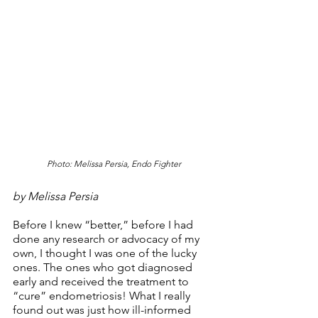
Photo: Melissa Persia, Endo Fighter
by Melissa Persia
Before I knew “better,” before I had 
done any research or advocacy of my 
own, I thought I was one of the lucky 
ones. The ones who got diagnosed 
early and received the treatment to 
“cure” endometriosis! What I really 
found out was just how ill-informed 