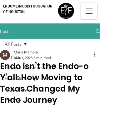
ENDOMETRIOSIS FOUNDATION
OF HOUSTON
Post
All Posts
Maria Mamora
All Posts
Mar 1, 2023
5 min read
Endo isn’t the Endo-o
Houston Endometriosis
Y’all: How Moving to
Feed Me Friday
Texas Changed My
Guest Blog
Endo Journey
Tea Talk