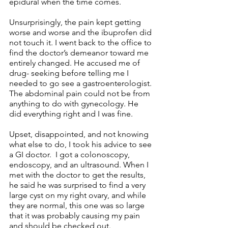
epidural when the time comes. 
Unsurprisingly, the pain kept getting 
worse and worse and the ibuprofen did 
not touch it. I went back to the office to 
find the doctor’s demeanor toward me 
entirely changed. He accused me of 
drug- seeking before telling me I 
needed to go see a gastroenterologist. 
The abdominal pain could not be from 
anything to do with gynecology. He 
did everything right and I was fine.
Upset, disappointed, and not knowing 
what else to do, I took his advice to see 
a GI doctor.  I got a colonoscopy, 
endoscopy, and an ultrasound. When I 
met with the doctor to get the results, 
he said he was surprised to find a very 
large cyst on my right ovary, and while 
they are normal, this one was so large 
that it was probably causing my pain 
and should be checked out. 