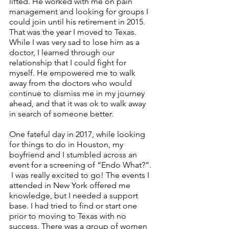
lifted. He worked with me on pain 
management and looking for groups I 
could join until his retirement in 2015. 
That was the year I moved to Texas. 
While I was very sad to lose him as a 
doctor, I learned through our 
relationship that I could fight for 
myself. He empowered me to walk 
away from the doctors who would 
continue to dismiss me in my journey 
ahead, and that it was ok to walk away 
in search of someone better. 
One fateful day in 2017, while looking 
for things to do in Houston, my 
boyfriend and I stumbled across an 
event for a screening of “Endo What?”. 
 I was really excited to go! The events I 
attended in New York offered me 
knowledge, but I needed a support 
base. I had tried to find or start one 
prior to moving to Texas with no 
success. There was a group of women 