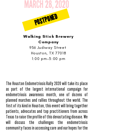
MARCH 28, 2020
POSTPONED
Walking Stick Brewery
Company
956 Judiway Street
Houston, TX 77018
1:00 pm-3:00 pm
The Houston Endometriosis Rally 2020 will take its place
as part of the largest international campaign for
endometriosis awareness month, one of dozens of
planned marches and rallies throughout the world. The
first of its kind in Houston, this event will bring together
patients, advocates and top practitioners from across
Texas to raise the profile of this devastating disease. We
will discuss the challenges the endometriosis
community faces in accessing care and our hopes for the