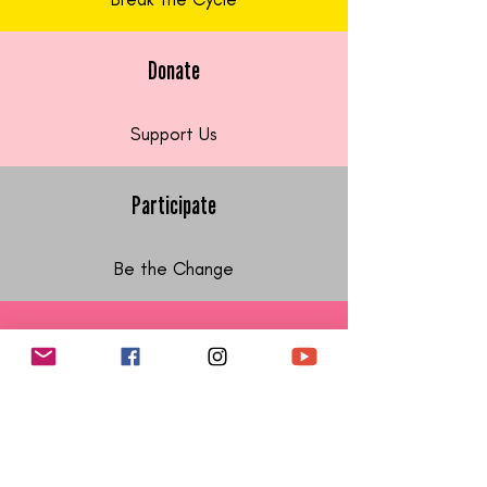
Donate
Support Us
Participate
Be the Change
Follow Us