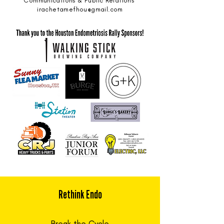
Communications & Public Relations
irachetamefhou@gmail.com
Rethink Endo
Break the Cycle