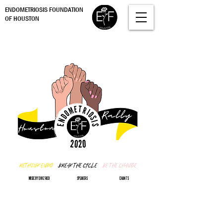
ENDOMETRIOSIS FOUNDATION
OF HOUSTON
MUSIC BY DJ MZ RICO
SPEAKERS
CHANTS