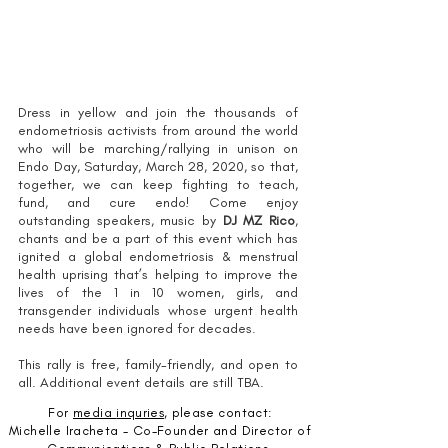
A MESSAGE ABOUT CORONAVIRUS
Dress in yellow and join the thousands of
endometriosis activists from around the world
who will be marching/rallying in unison on
Endo Day, Saturday, March 28, 2020, so that,
together, we can keep fighting to teach,
fund, and cure endo! Come enjoy
outstanding speakers, music by
DJ MZ Rico
,
chants and be a part of this event which has
ignited a global endometriosis & menstrual
health uprising that’s helping to improve the
lives of the 1 in 10 women, girls, and
transgender individuals whose urgent health
needs have been ignored for decades.
This rally is free, family-friendly, and open to
all. Additional event details are still TBA.
For
media
inquries
, please contact:
Michelle Iracheta - Co-Founder and Director of