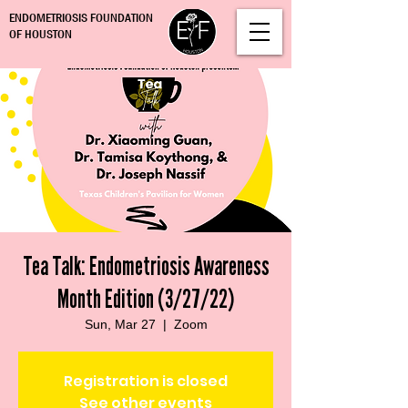
ENDOMETRIOSIS FOUNDATION
OF HOUSTON
Tea Talk: Endometriosis Awareness
Month Edition (3/27/22)
Sun, Mar 27
  |  
Zoom
Registration is closed
See other events