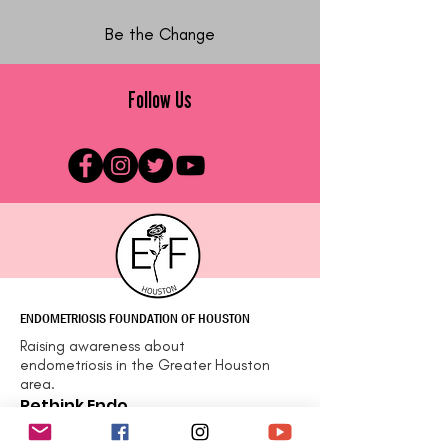
Be the Change
Follow Us
ENDOMETRIOSIS FOUNDATION OF HOUSTON
Raising awareness about
endometriosis in the Greater Houston
area.
Rethink Endo
Email
:
info@efhou.org