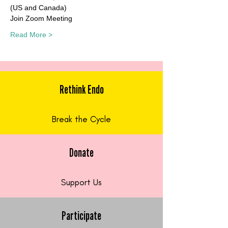
(US and Canada)
Join Zoom Meeting
Read More >
Rethink Endo
Break the Cycle
Donate
Support Us
Participate