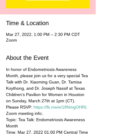
Time & Location
Mar 27, 2022, 1:00 PM – 2:30 PM CDT
Zoom
About the Event
In honor of Endometriosis Awareness 
Month, please join us for a very special Tea 
Talk with Dr. Xiaoming Guan, Dr. Tamisa 
Koythong, and Dr. Joseph Nassif at Texas 
Children's Pavilion for Women in Houston 
on Sunday, March 27th at 1pm (CT).
Please RSVP: 
https://fb.me/e/18NmgOHRL
Zoom meeting info:.
Topic: Tea Talk: Endometriosis Awareness 
Month
Time: Mar 27, 2022 01:00 PM Central Time 