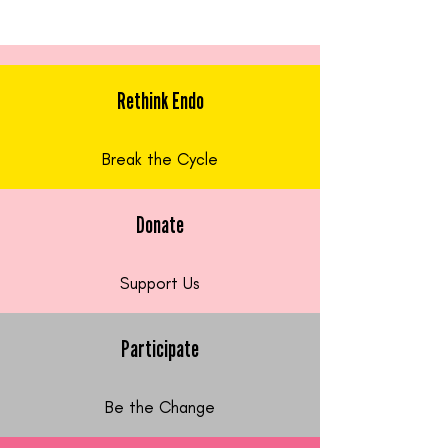
Rethink Endo
Break the Cycle
Donate
Support Us
Participate
Be the Change