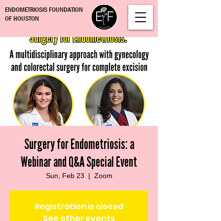
ENDOMETRIOSIS FOUNDATION
OF HOUSTON
Surgery for Endometriosis: a
Webinar and Q&A Special Event
Sun, Feb 23
  |  
Zoom
Registration is closed
See other events