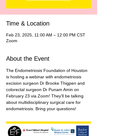
Time & Location
Feb 23, 2025, 11:00 AM – 12:00 PM CST
Zoom
About the Event
The Endometriosis Foundation of Houston 
is hosting a webinar with endometriosis 
excision surgeon Dr Brooke Thigpen and 
colorectal surgeon Dr Punam Amin on 
February 23 via Zoom! They'll be talking 
about multidisciplinary surgical care for 
endometriosis. Bring your questions!