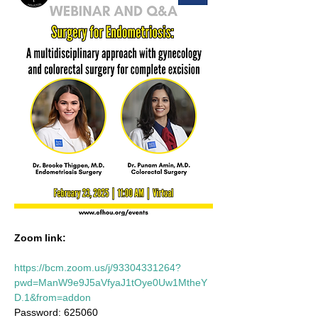
Zoom link:
https://bcm.zoom.us/j/93304331264?
pwd=ManW9e9J5aVfyaJ1tOye0Uw1MtheY
D.1&from=addon
Password: 625060