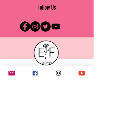
Follow Us
ENDOMETRIOSIS FOUNDATION OF HOUSTON
Raising awareness about
endometriosis in the Greater Houston
area.
Rethink Endo
Email
:
info@efhou.org
Endometriosis Foundation of Houston is
registered as a 501(c)(3) non-profit
organization.
Contributions to Endometriosis Foundation of