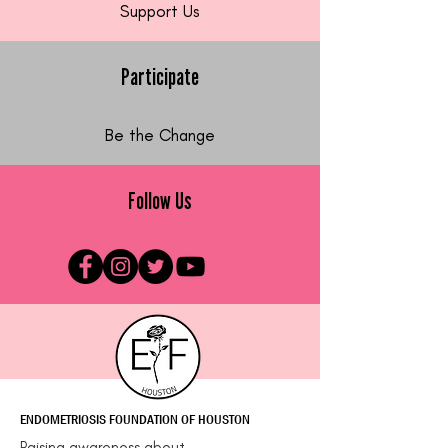
Support Us
Participate
Be the Change
Follow Us
ENDOMETRIOSIS FOUNDATION OF HOUSTON
Raising awareness about