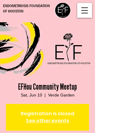
ENDOMETRIOSIS FOUNDATION
OF HOUSTON
EFHou Community Meetup
Sat, Jun 10
  |  
Verde Garden
Registration is closed
See other events