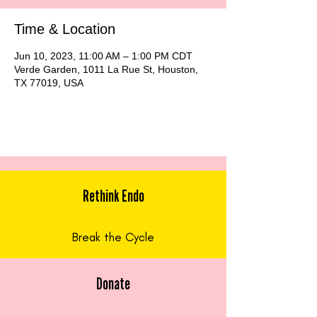
Time & Location
Jun 10, 2023, 11:00 AM – 1:00 PM CDT
Verde Garden, 1011 La Rue St, Houston,
TX 77019, USA
Rethink Endo
Break the Cycle
Donate