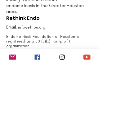
endometriosis in the Greater Houston
area.
Rethink Endo
Email
:
info@efhou.org
Endometriosis Foundation of Houston is
registered as a 501(c)(3) non-profit
organization.
Contributions to Endometriosis Foundation of
Houston are tax-deductible to the extent
permitted by law.
Endometriosis Foundation
of Houston 's tax identification number is
EIN#
83-4107536
QUICK LINKS
Home
About
What is Endometriosis?
Join Us
Events
Contact